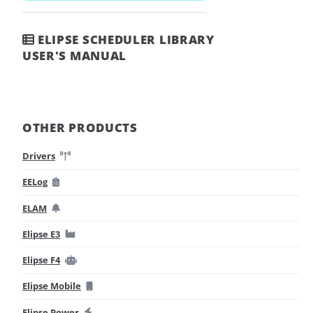
ELIPSE SCHEDULER LIBRARY
USER'S MANUAL
OTHER PRODUCTS
Drivers
EELog
ELAM
Elipse E3
Elipse F4
Elipse Mobile
Elipse Power