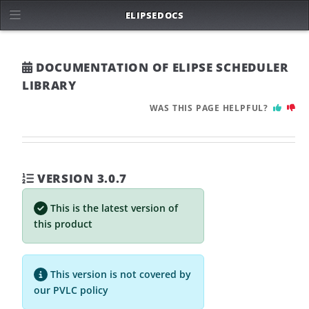
ELIPSE
DOCS
DOCUMENTATION OF ELIPSE SCHEDULER
LIBRARY
WAS THIS PAGE HELPFUL?
VERSION 3.0.7
This is the latest version of
this product
This version is not covered by
our
PVLC
policy