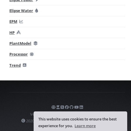
Elipse Water
EPM
HP
PlantModel
Processor
Trend
Version
1.0.1
— Last update on
07/31/2026
This website uses cookies to ensure the best
2020-2026 Elipse Software Ltda. All rights reserved.
experience for you.
Learn more