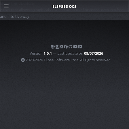
Elipse TrendExplorer
ELIPSE
DOCS
A tool that allows a graphical view and analysis of historical data in a fast
and intuitive way
Version
1.0.1
— Last update on
08/07/2026
2020-2026 Elipse Software Ltda. All rights reserved.