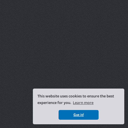
This website uses cookies to ensure the best
experience for you.
Learn more
Got it!