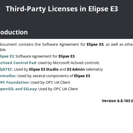
Third-Party Licenses in Elipse E3