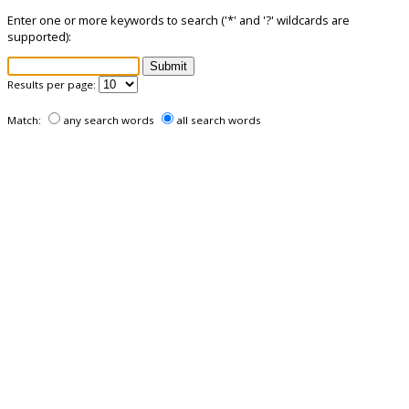
Enter one or more keywords to search ('*' and '?' wildcards are
supported):
Results per page:
Match:
any search words
all search words