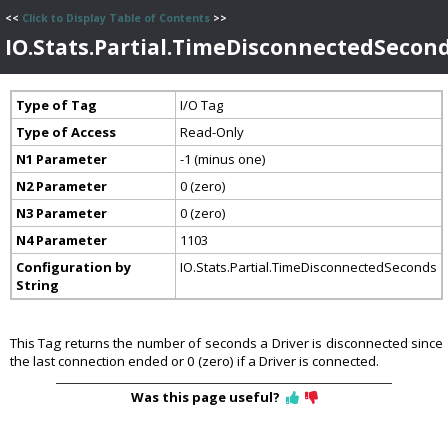
<<
Click to Display Table of Contents
>>
IO.Stats.Partial.TimeDisconnectedSecon
Type of Tag
I/O Tag
Type of Access
Read-Only
N1 Parameter
-1 (minus one)
N2 Parameter
0 (zero)
N3 Parameter
0 (zero)
N4 Parameter
1103
Configuration by
IO.Stats.Partial.TimeDisconnectedSeconds
String
This Tag returns the number of seconds a Driver is disconnected since
the last connection ended or 0 (zero) if a Driver is connected.
Was this page useful?