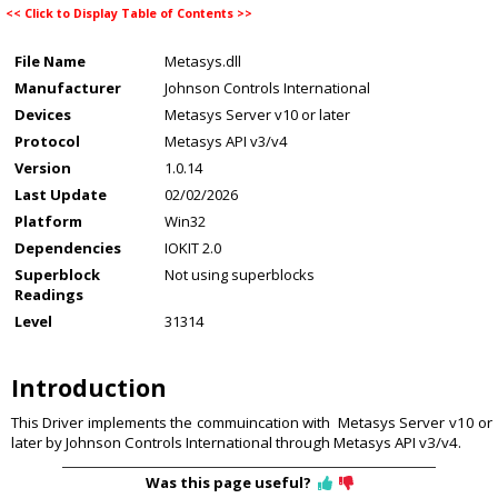
<<
Click to Display Table of Contents
>>
File Name
Metasys.dll
Manufacturer
Johnson Controls International
Devices
Metasys Server v10 or later
Protocol
Metasys API v3/v4
Version
1.0.14
Last Update
02/02/2026
Platform
Win32
Dependencies
IOKIT 2.0
Superblock
Not using superblocks
Readings
Level
31314
Introduction
This Driver implements the commuincation with Metasys Server v10 or
later by Johnson Controls International through Metasys API v3/v4.
Was this page useful?